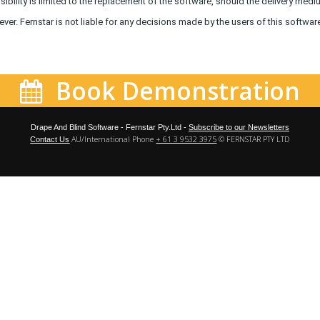
ibility is limited to the replacement of the software, should the delivery medi
er. Fernstar is not liable for any decisions made by the users of this softwar
Book Demonstration
Drape And Blind Software - Fernstar Pty.Ltd -
Subscribe to our Newsletters
AU/International Phone
+ 61 3 9532 3975
© FERNSTAR PTY LTD
Contact Us