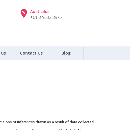
Australia
+61 3 9532 3975
 us
Contact Us
Blog
isions or inferences drawn as a result of data collected