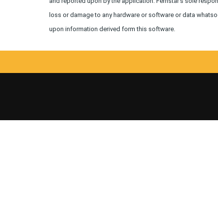
and reported upon by the application. Fernstar's sole respons
loss or damage to any hardware or software or data whatsoev
upon information derived form this software.