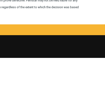
um prove defective. Fernstar may not be held liable for any
e regardless of the extent to which the decision was based