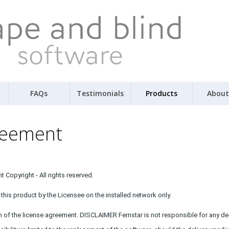
FAQs
Testimonials
Products
About
reement
 Copyright - All rights reserved.
this product by the Licensee on the installed network only.
h of the license agreement. DISCLAIMER Fernstar is not responsible for any dec