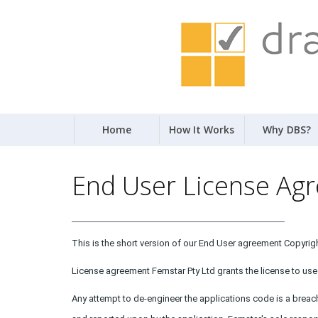
Home
How It Works
Why DBS?
End User License Ag
This is the short version of our End User agreement Copyright
License agreement Fernstar Pty Ltd grants the license to use 
Any attempt to de-engineer the applications code is a breac