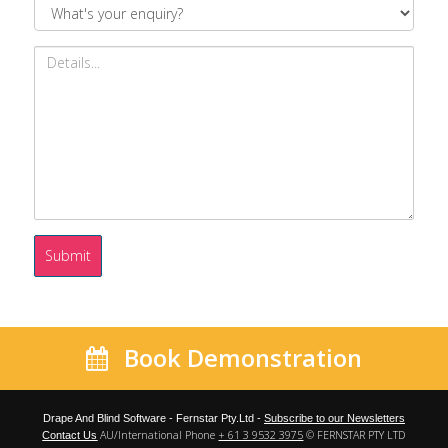
Submit
Book Demonstration
Drape And Blind Software - Fernstar Pty.Ltd -
Subscribe to our Newsletters
AU/International Phone
+ 61 3 9532 3975
© FERNSTAR PTY LTD
Contact Us