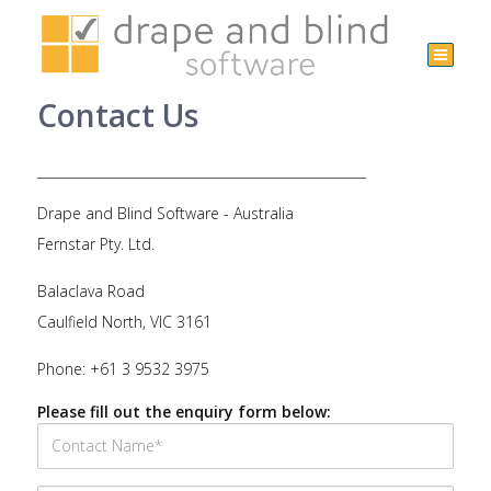
Australia
+61 3
Contact Us
9532
3975
Drape and Blind Software - Australia
Fernstar Pty. Ltd.
Balaclava Road
Caulfield North, VIC 3161
Phone: +61 3 9532 3975
Please fill out the enquiry form below: