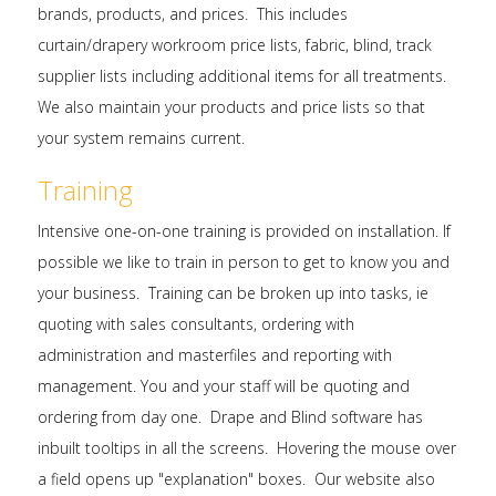
brands, products, and prices. This includes
curtain/drapery workroom price lists, fabric, blind, track
supplier lists including additional items for all treatments.
We also maintain your products and price lists so that
your system remains current.
Training
Intensive one-on-one training is provided on installation. If
possible we like to train in person to get to know you and
your business. Training can be broken up into tasks, ie
quoting with sales consultants, ordering with
administration and masterfiles and reporting with
management. You and your staff will be quoting and
ordering from day one. Drape and Blind software has
inbuilt tooltips in all the screens. Hovering the mouse over
a field opens up "explanation" boxes. Our website also