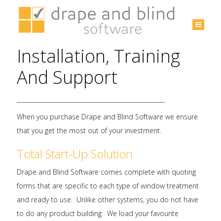
Australia
+61 3
Installation, Training
9532
3975
And Support
When you purchase Drape and Blind Software we ensure
that you get the most out of your investment.
Total Start-Up Solution
Drape and Blind Software comes complete with quoting
forms that are specific to each type of window treatment
and ready to use. Unlike other systems, you do not have
to do any product building. We load your favourite