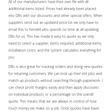
All of our manufacturers have their own file with all
additional items listed. Prices had already been placed
into DBs with our discounts and other special offers. When
suppliers send out an updated price list we only have to
email this to Kendell who spends no time at all updating
DBs for us. This has made it easy to quote as we only
need to select a supplier, items required, additional items,
installation costs, and the system calculates everything for
you.
DBs is also great for tracking orders and doing new quotes
for returning customers. We can look up their old jobs and
match up products without searching through paperwork. I
can check profit margins easily and then apply discounts
on individual products or a percentage on the overall
quote. This means that we are always in control of how
much money we make on a job. Once quotes have been