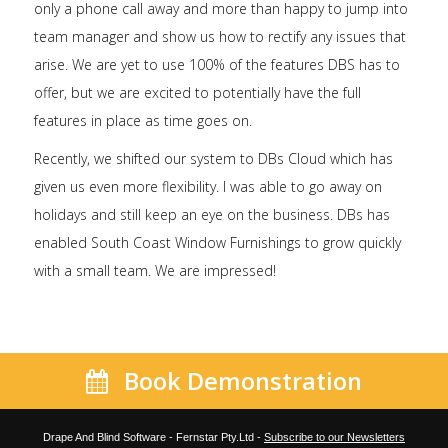
only a phone call away and more than happy to jump into
team manager and show us how to rectify any issues that
arise. We are yet to use 100% of the features DBS has to
offer, but we are excited to potentially have the full
features in place as time goes on.
Recently, we shifted our system to DBs Cloud which has
given us even more flexibility. I was able to go away on
holidays and still keep an eye on the business. DBs has
enabled South Coast Window Furnishings to grow quickly
with a small team. We are impressed!
Book Demonstration
Drape And Blind Software - Fernstar Pty.Ltd -
Subscribe to our Newsletters