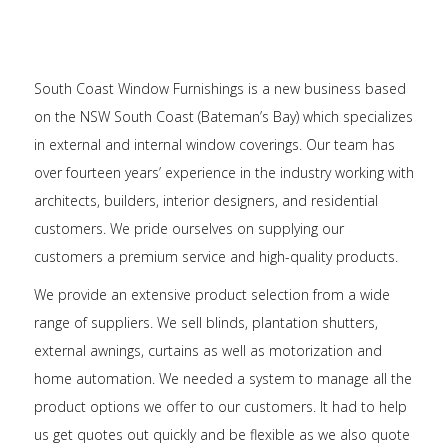
South Coast Window Furnishings is a new business based
on the NSW South Coast (Bateman’s Bay) which specializes
in external and internal window coverings. Our team has
over fourteen years’ experience in the industry working with
architects, builders, interior designers, and residential
customers. We pride ourselves on supplying our
customers a premium service and high-quality products.
We provide an extensive product selection from a wide
range of suppliers. We sell blinds, plantation shutters,
external awnings, curtains as well as motorization and
home automation. We needed a system to manage all the
product options we offer to our customers. It had to help
us get quotes out quickly and be flexible as we also quote