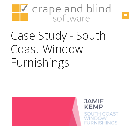
Australia
+61 3
Case Study - South
9532
3975
Coast Window
Furnishings