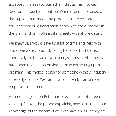
accepted it is easy to push them through as invoices in
Xero with a touch of a button. When orders are raised and
the supplier has made the products it is very convenient
for us to schedule installation dates with the customer in
the diary and print off installer sheets with all the details.
We knew DBs would save us a lot of time and help with
issues we were previously facing because it is tailored
specifically for the window coverings industry. All aspects
have been taken into consideration when setting up this
program. This makes it easy for someone without industry
knowledge to use. We can now confidently train a new
employee in no time.
As time has gone on Peter and Steven have both been
very helpful over the phone explaining how to increase our
knowledge of the system. If we ever have an issue they are