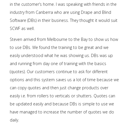
in the customer’s home. I was speaking with friends in the
industry from Canberra who are using Drape and Blind
Software (DBs) in their business. They thought it would suit
SCWF as well.
Steven arrived from Melbourne to the Bay to show us how
to use DBs. We found the training to be great and we
easily understood what he was showing us. DBs was up
and running from day one of training with the basics
(quotes). Our customers continue to ask for different
options and this system saves us a lot of time because we
can copy quotes and then just change products over
easily i.e. from rollers to verticals or shutters. Quotes can
be updated easily and because DBs is simple to use we
have managed to increase the number of quotes we do
daily.